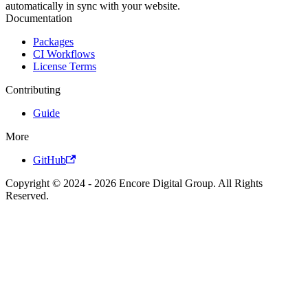
automatically in sync with your website.
Documentation
Packages
CI Workflows
License Terms
Contributing
Guide
More
GitHub
Copyright © 2024 - 2026 Encore Digital Group. All Rights
Reserved.