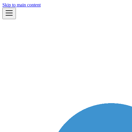
Skip to main content