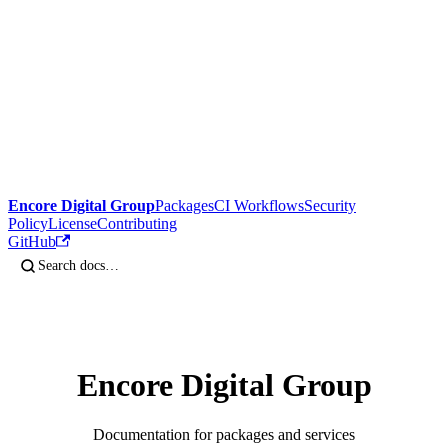
Encore Digital Group
Packages
CI Workflows
Security
Policy
License
Contributing
GitHub
Encore Digital Group
Documentation for packages and services