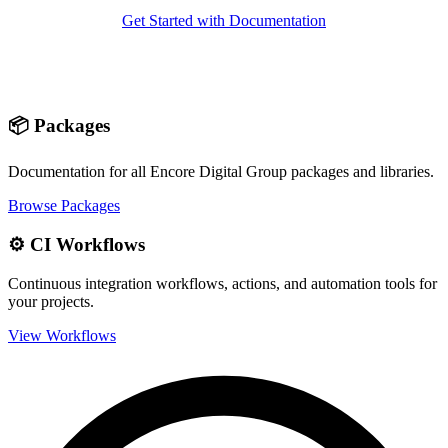
Get Started with Documentation
📦 Packages
Documentation for all Encore Digital Group packages and libraries.
Browse Packages
⚙️ CI Workflows
Continuous integration workflows, actions, and automation tools for
your projects.
View Workflows