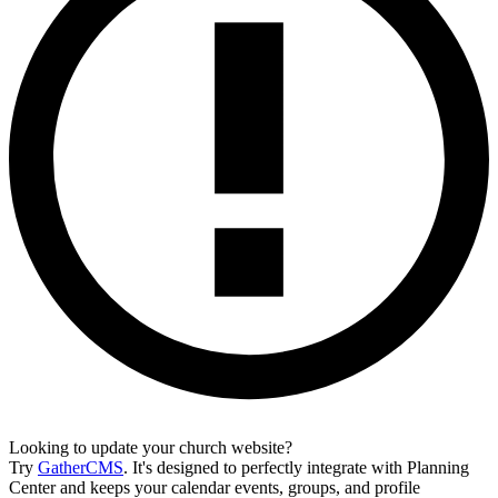
Looking to update your church website?
Try
GatherCMS
. It's designed to perfectly integrate with Planning
Center and keeps your calendar events, groups, and profile